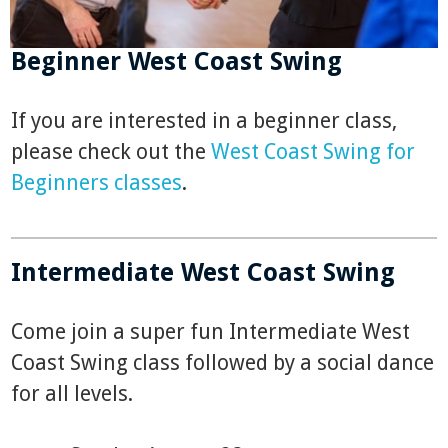
Beginner West Coast Swing
If you are interested in a beginner class,
please check out the
West Coast Swing for
Beginners classes
.
Intermediate West Coast Swing
Come join a super fun Intermediate West
Coast Swing class followed by a social dance
for all levels.