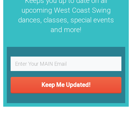
​Keeps you up to date on all
upcoming West Coast Swing
dances, classes, special events
and more!
Keep Me Updated!