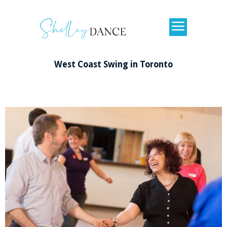
West
Coast Swing in Toronto