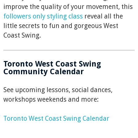
improve the quality of your movement, this
followers only styling class
reveal all the
little secrets to fun and gorgeous West
Coast Swing.
Toronto West Coast Swing
Community Calendar
See upcoming lessons, social dances,
workshops weekends and more:
Toronto West Coast Swing Calendar