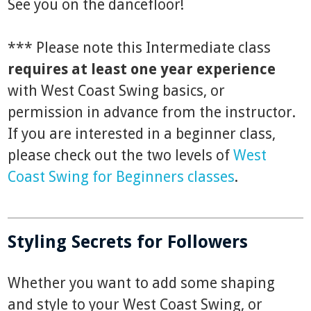
See you on the dancefloor!
*** Please note this Intermediate class
requires at least one year experience
with West Coast Swing basics, or
permission in advance from the instructor.
If you are interested in a beginner class,
please check out the two levels of
West
Coast Swing for Beginners classes
.
Styling Secrets for Followers
Whether you want to add some shaping
and style to your West Coast Swing, or