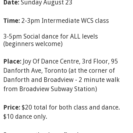
Date:
Sunday August 23
Time:
2-3pm Intermediate WCS class
3-5pm Social dance for ALL levels
(beginners welcome)
Place:
Joy Of Dance Centre, 3rd Floor, 95
Danforth Ave, Toronto (at the corner of
Danforth and Broadview - 2 minute walk
from Broadview Subway Station)
Price:
$20 total for both class and dance.
$10 dance only.