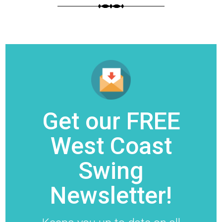
Get our FREE
West Coast
Swing
Newsletter!