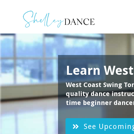
Learn
West
West Coast Swing Tor
quality dance instruct
time beginner dancer
See Upcoming