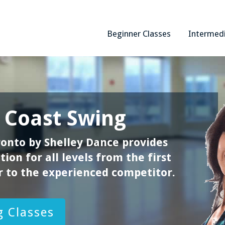
Beginner Classes
Intermed
 Coast Swing
onto by Shelley Dance provides
ion for all levels from the first
 to the experienced competitor.
 Classes