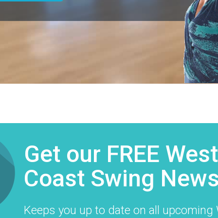
Get our FREE Wes
Coast Swing Newsl
​Keeps you up to date on all upcomin