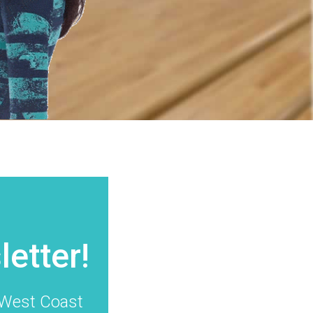
t
etter!
g West Coast