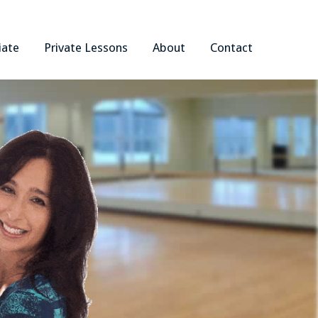
iate
Private Lessons
About
Contact