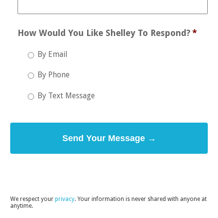
How Would You Like Shelley To Respond?
*
By Email
By Phone
By Text Message
​We respect your
privacy
. Your information is never shared with anyone at
anytime.