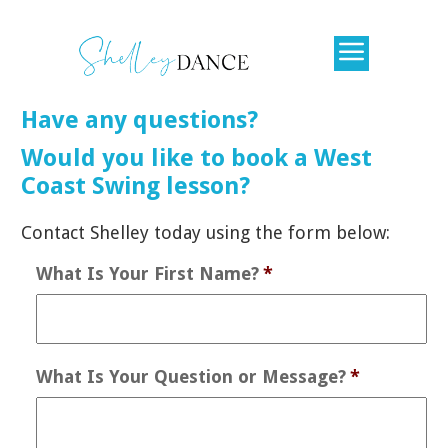
Have any questions?
​Would you like to book a West
Coast Swing lesson?
​Contact Shelley today using the form below:
What Is Your First Name?
*
What Is Your Question or Message?
*